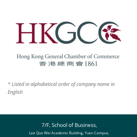
* Listed in alphabetical order of company name in
English
7/F, School of Business,
Lee Quo Wei Academic Building, Yuen Campus,