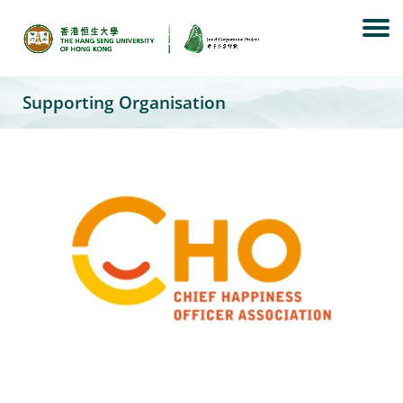
Skip
to
content
Supporting Organisation