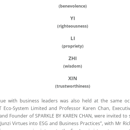
(benevolence)
YI
(righteousness)
LI
(propriety)
ZHI
(wisdom)
XIN
(trustworthiness)
gue with business leaders was also held at the same oc
 Eco-System Limited and Professor Karen Chan, Execut
 and Founder of SPARKLE BY KAREN CHAN, were invited to sh
 Junzi Virtues into ESG and Business Practices”, with Mr Ri