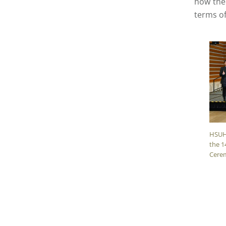
how thei
terms of
HSUH
the 1
Cere