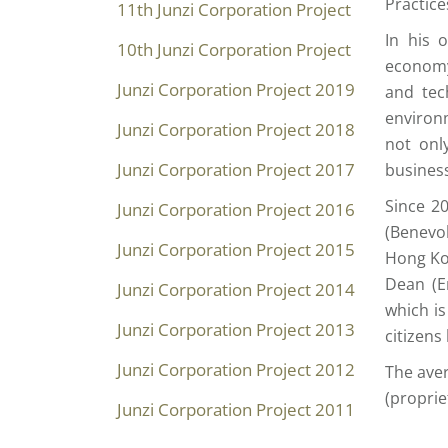
Practice
11th Junzi Corporation Project
In his 
10th Junzi Corporation Project
economy
Junzi Corporation Project 2019
and tec
environm
Junzi Corporation Project 2018
not onl
Junzi Corporation Project 2017
business
Since 2
Junzi Corporation Project 2016
(Benevol
Junzi Corporation Project 2015
Hong Ko
Dean (E
Junzi Corporation Project 2014
which is
Junzi Corporation Project 2013
citizens
Junzi Corporation Project 2012
The aver
(proprie
Junzi Corporation Project 2011