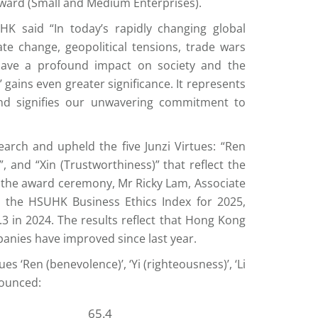
Award (Small and Medium Enterprises).
K said “In today’s rapidly changing global
e change, geopolitical tensions, trade wars
have a profound impact on society and the
 gains even greater significance. It represents
and signifies our unwavering commitment to
arch and upheld the five Junzi Virtues: “Ren
”, and “Xin (Trustworthiness)” that reflect the
 the award ceremony, Mr Ricky Lam, Associate
the HSUHK Business Ethics Index for 2025,
0.3 in 2024. The results reflect that Hong Kong
panies have improved since last year.
s ‘Ren (benevolence)’, ‘Yi (righteousness)’, ‘Li
nounced:
65.4