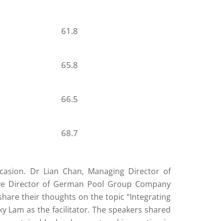
61.8
65.8
66.5
68.7
casion. Dr Lian Chan, Managing Director of
ive Director of German Pool Group Company
are their thoughts on the topic “Integrating
cky Lam as the facilitator. The speakers shared