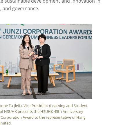
te sustainable development and innovation in
n, and governance.
anne Fu (left), Vice-President (Learning and Student
 of HSUHK presents the HSUHK 45th Anniversary
i Corporation Award to the representative of Hang
imited.