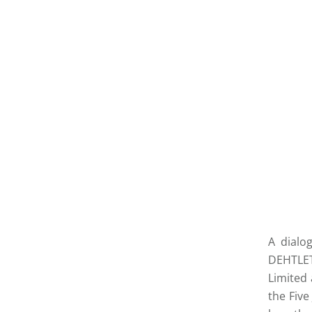
A dialo
DEHTLET
Limited
the Five