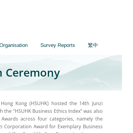
Organisation
Survey Reports
繁中
on Ceremony
f Hong Kong (HSUHK) hosted the 14th Junzi
h the “HSUHK Business Ethics Index” was also
 Awards across four categories, namely the
zi Corporation Award for Exemplary Business