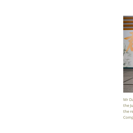
Mr Da
the J
the r
Comp