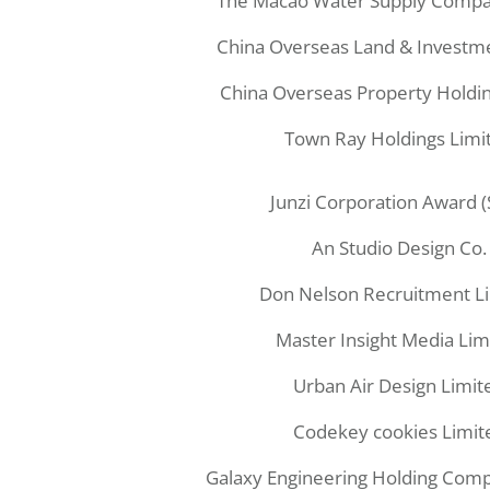
The Macao Water Supply Compa
China Overseas Land & Investm
China Overseas Property Holdin
Town Ray Holdings Limi
Junzi Corporation Award 
An Studio Design Co.
Don Nelson Recruitment L
Master Insight Media Lim
Urban Air Design Limit
Codekey cookies Limit
Galaxy Engineering Holding Com