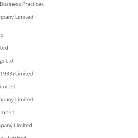
Business Practices
pany Limited
rd
ited
gs Ltd.
1933) Limited
Limited
pany Limited
imited
pany Limited