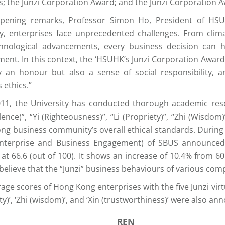
s; the Junzi Corporation Award; and the Junzi Corporation 
opening remarks, Professor Simon Ho, President of HSUH
, enterprises face unprecedented challenges. From climat
hnological advancements, every business decision can 
ent. In this context, the ‘HSUHK’s Junzi Corporation Award’
y an honour but also a sense of social responsibility, 
 ethics.”
011, the University has conducted thorough academic rese
ence)”, “Yi (Righteousness)”, “Li (Propriety)”, “Zhi (Wisdom)
ng business community’s overall ethical standards. During
nterprise and Business Engagement) of SBUS announced 
 at 66.6 (out of 100). It shows an increase of 10.4% from 6
 believe that the “Junzi” business behaviours of various com
age scores of Hong Kong enterprises with the five Junzi virtue
ty)’, ‘Zhi (wisdom)’, and ‘Xin (trustworthiness)’ were also an
REN