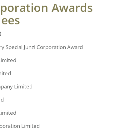
rporation Awards
dees
)
y Special Junzi Corporation Award
Limited
mited
pany Limited
ed
Limited
poration Limited