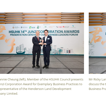
nnie Cheung (left), Member of the HSUHK Council presents
Mr Ricky Lam
unzi Corporation Award for Exemplary Business Practices to
discuss the 
epresentative of the Henderson Land Development
Business Pra
any Limited.