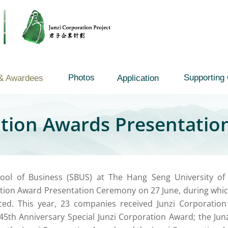
Photos
Supporting 
& Awardees
Application
ation Awards Presentati
ool of Business (SBUS) at The Hang Seng University o
tion Award Presentation Ceremony on 27 June, during whic
ed. This year, 23 companies received Junzi Corporation
5th Anniversary Special Junzi Corporation Award; the Jun