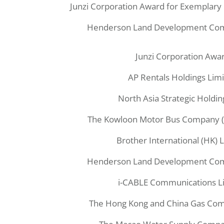
Junzi Corporation Award for Exemplary 
Henderson Land Development Com
Junzi Corporation Awa
AP Rentals Holdings Lim
North Asia Strategic Holdin
The Kowloon Motor Bus Company (
Brother International (HK) 
Henderson Land Development Com
i-CABLE Communications L
The Hong Kong and China Gas Com