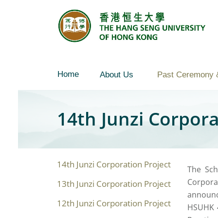
Skip
to
content
Home
About Us
Past Ceremony 
14th Junzi Corpor
14th Junzi Corporation Project
The Sch
Corpora
13th Junzi Corporation Project
announc
12th Junzi Corporation Project
HSUHK 4