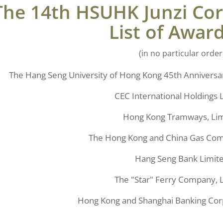
The 14th HSUHK Junzi Co
List of Awar
(in no particular order
The Hang Seng University of Hong Kong 45th Anniversar
CEC International Holdings 
Hong Kong Tramways, Li
The Hong Kong and China Gas Com
Hang Seng Bank Limit
The "Star" Ferry Company, 
Hong Kong and Shanghai Banking Cor