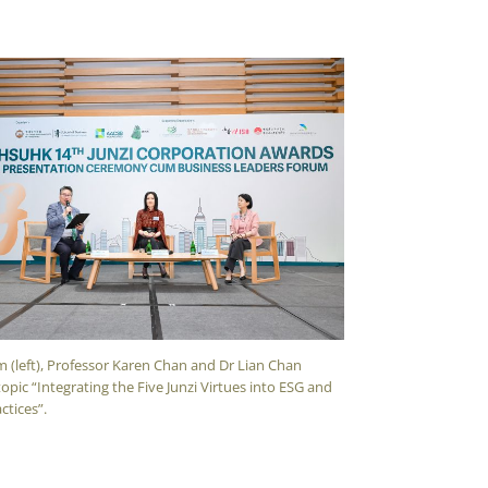
 (left), Professor Karen Chan and Dr Lian Chan
topic “Integrating the Five Junzi Virtues into ESG and
ctices”.