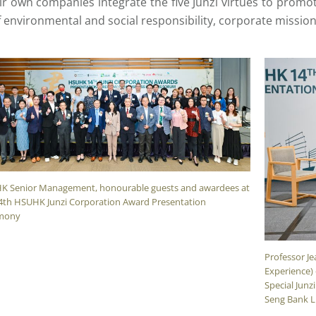
r own companies integrate the five Junzi virtues to promo
 environmental and social responsibility, corporate missio
K Senior Management, honourable guests and awardees at
4th HSUHK Junzi Corporation Award Presentation
mony
Professor Je
Experience)
Special Junz
Seng Bank L