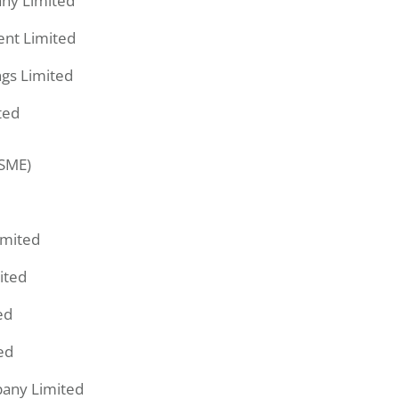
ny Limited
ent Limited
gs Limited
ted
(SME)
imited
ited
ed
ed
pany Limited