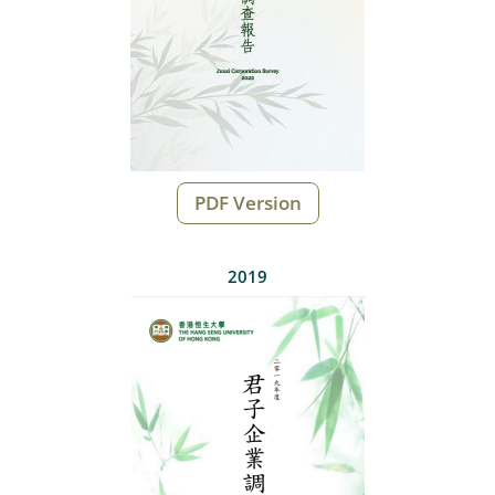
PDF Version
2019