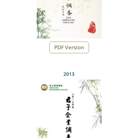
PDF Version
2013