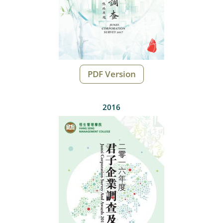
PDF Version
2016