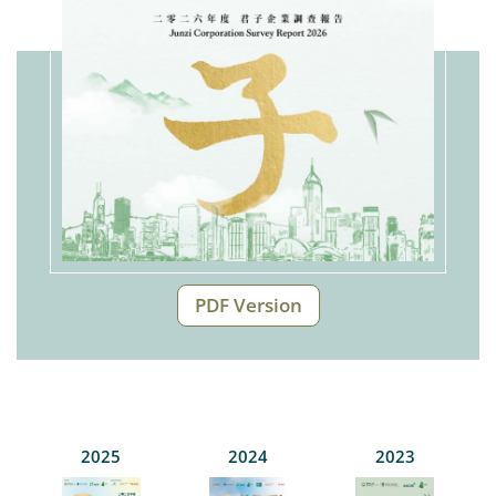
PDF Version
2025
2024
2023