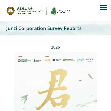
Skip
to
content
Junzi Corporation Survey Reports
2026