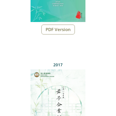
PDF Version
2017