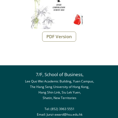
PDF Version
7/F, School of Business,
Lee Quo Wei Academic Building, Yuen Campus,
The Hang Seng University of Hong Kong,
Hang Shin Link, Siu Lek Yuen,
Shatin, New Territories
Tel: (852) 3963 5551
Email:
Junzi-award@hsu.edu.hk