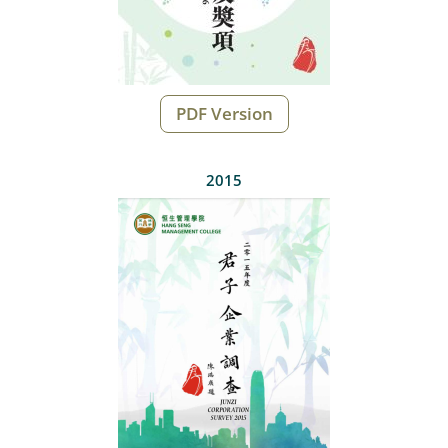
PDF Version
2015