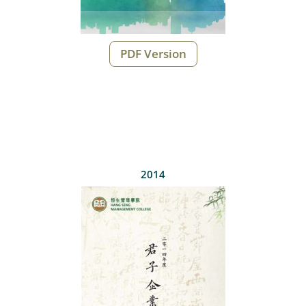
PDF Version
2014