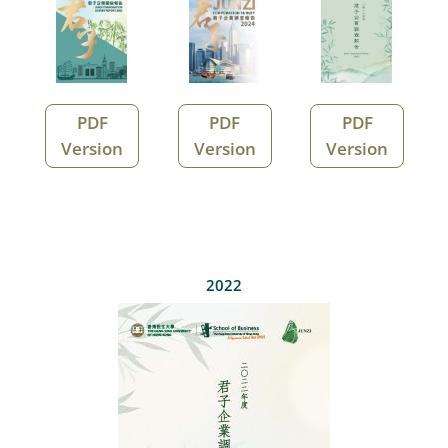
PDF
PDF
PDF
Version
Version
Version
2022