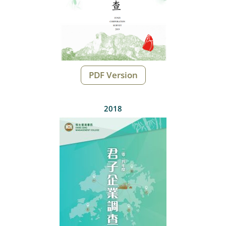
PDF Version
2018